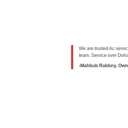
We are trusted Ac servic
team. Service over Doha
-Mahbub Rabbny, Own
Get The Latest Update
Subscribe Our Newslater