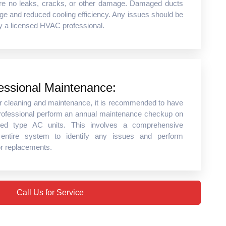
are no leaks, cracks, or other damage. Damaged ducts
ge and reduced cooling efficiency. Any issues should be
y a licensed HVAC professional.
essional Maintenance:
lar cleaning and maintenance, it is recommended to have
ofessional perform an annual maintenance checkup on
ted type AC units. This involves a comprehensive
 entire system to identify any issues and perform
or replacements.
Call Us for Service