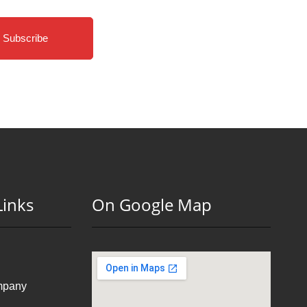
Subscribe
Links
On Google Map
mpany