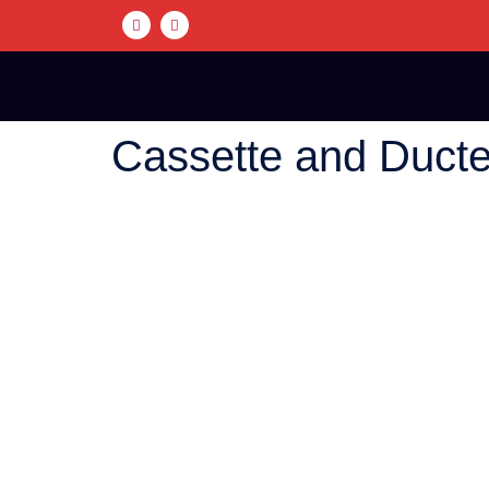
Cassette and Duct