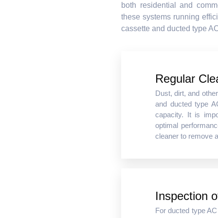
both residential and comme
these systems running effici
cassette and ducted type AC
Regular Cle
Dust, dirt, and othe
and ducted type AC
capacity. It is imp
optimal performanc
cleaner to remove a
Inspection 
For ducted type AC u