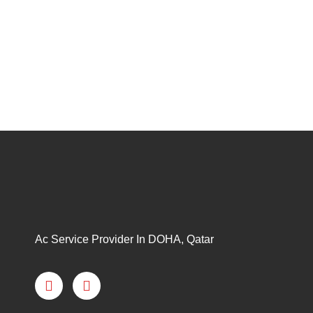
Ac Service Provider In DOHA, Qatar