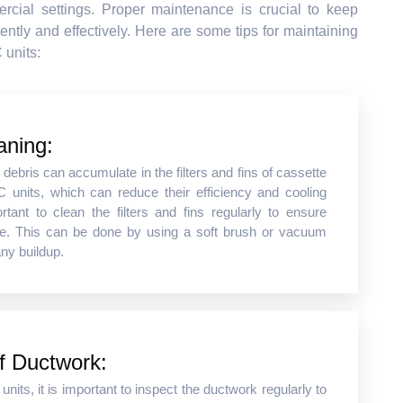
rcial settings. Proper maintenance is crucial to keep
ently and effectively. Here are some tips for maintaining
 units:
aning:
r debris can accumulate in the filters and fins of cassette
 units, which can reduce their efficiency and cooling
ortant to clean the filters and fins regularly to ensure
e. This can be done by using a soft brush or vacuum
ny buildup.
of Ductwork:
nits, it is important to inspect the ductwork regularly to