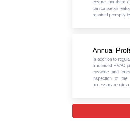
ensure that there 
can cause air leaka
repaired promptly b
Annual Prof
In addition to regu
a licensed HVAC pr
cassette and duc
inspection of the
necessary repairs 