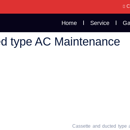
C
Home
Service
Ga
ed type AC Maintenance
Cassette and ducted type a