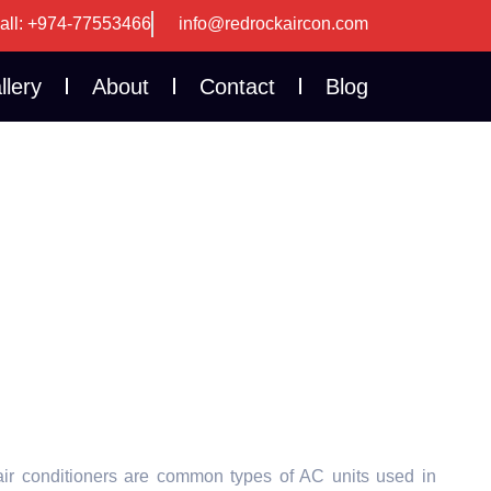
all: +974-77553466
info@redrockaircon.com
llery
About
Contact
Blog
ir conditioners are common types of AC units used in