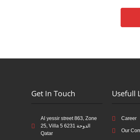
Get In Touch
Usefull 
Al yessir street 863, Zone
Career
25, Villa 5 6231 الدوحة‎
Our Co
Qatar