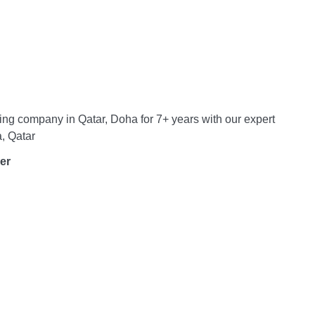
ing company in Qatar, Doha for 7+ years with our expert
, Qatar
er