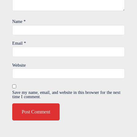
Name
*
Email
*
Website
Save my name, email, and website in this browser for the next
time I comment.