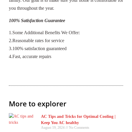
family. Our goal is to make sure your home is comfortable for
you throughout the year.
100% Satisfaction Guarantee
1.Some Additional Benefits We Offer:
2.Reasonable rates for service
3.100% satisfaction guaranteed
4.Fast, accurate repairs
More to explorer
AC Tips and Tricks for Optimal Cooling |
Keep You AC healthy
August 19, 2024
No Comments