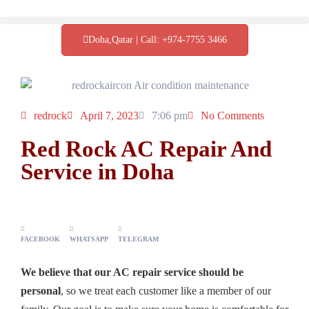
Doha,Qatar | Call: +974-7755 3466
redrock
April 7, 2023
7:06 pm
No Comments
Red Rock AC Repair And
Service in Doha
FACEBOOK
WHATSAPP
TELEGRAM
We believe that our AC repair service should be
personal
, so we treat each customer like a member of our