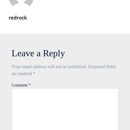
redrock
Leave a Reply
Your email address will not be published.
Required fields
are marked
*
Comment
*