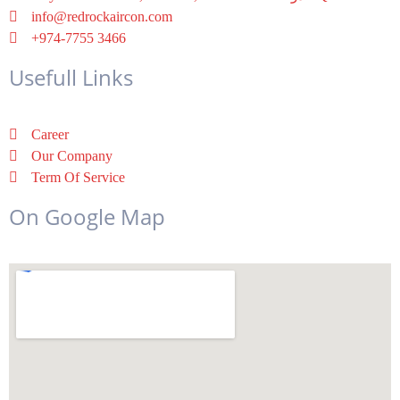
info@redrockaircon.com
+974-7755 3466
Usefull Links
Career
Our Company
Term Of Service
On Google Map