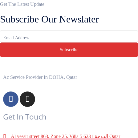
Get The Latest Update
Subscribe Our Newslater
Subscribe
Ac Service Provider In DOHA, Qatar
Get In Touch
Al yessir street 863, Zone 25, Villa 5 6231 الدوحة‎ Qatar