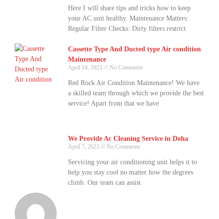
Here I will share tips and tricks how to keep
your AC unit healthy. Maintenance Matters:
Regular Filter Checks: Dirty filters restrict
Cassette Type And Ducted type Air condition
Maintenance
April 14, 2023
No Comments
Red Rock Air Condition Maintenance! We have
a skilled team through which we provide the best
service! Apart from that we have
We Provide Ac Cleaning Service in Doha
April 7, 2023
No Comments
Servicing your air conditioning unit helps it to
help you stay cool no matter how the degrees
climb. Our team can assist